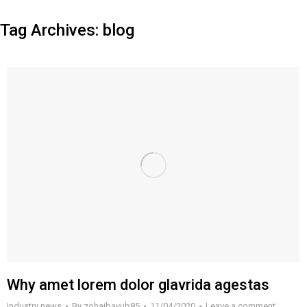
Tag Archives:
blog
Why amet lorem dolor glavrida agestas
Industry news
By
zohaibayub85
11/04/2020
Leave a comment