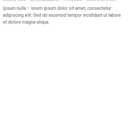
Ipsum nulla – lorem ipsum dolor sit amet, consectetur
adipiscing elit. Sed do eiusmod tempor incididunt ut labore
et dolore magna aliqua.