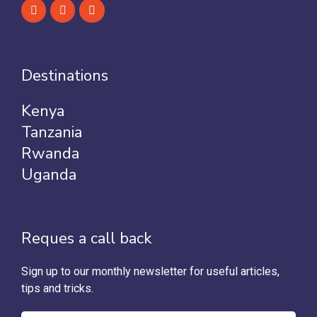
Destinations
Kenya
Tanzania
Rwanda
Uganda
Reques a call back
Sign up to our monthly newsletter for useful articles,
tips and tricks.