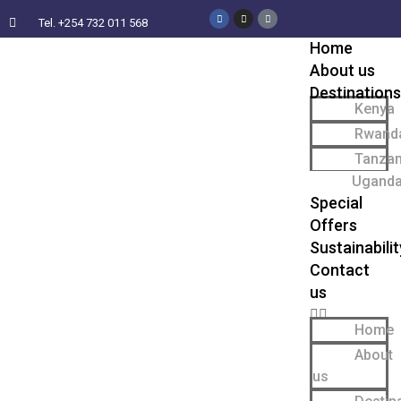
Tel. +254 732 011 568
Home
About us
Destinations
Kenya
Rwand
Tanzan
Ugand
Special
Offers
Sustainabilit
Contact
us
Home
About
us