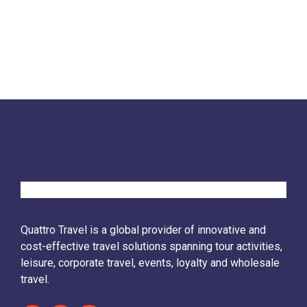
Quattro Travel is a global provider of innovative and
cost-effective travel solutions spanning tour activities,
leisure, corporate travel, events, loyalty and wholesale
travel.