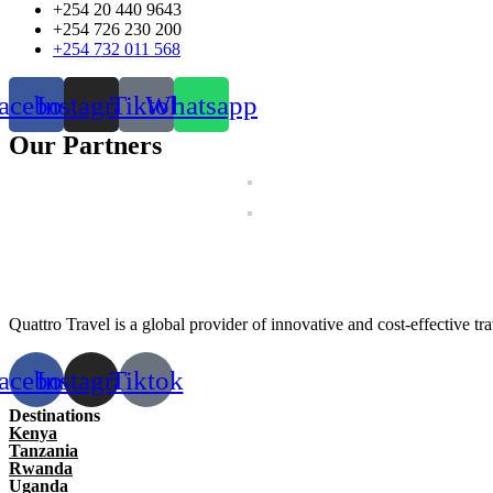
+254 20 440 9643
+254 726 230 200
+254 732 011 568
acebook
Instagram
Tiktok
Whatsapp
Our Partners
Quattro Travel is a global provider of innovative and cost-effective trav
acebook
Instagram
Tiktok
Destinations
Kenya
Tanzania
Rwanda
Uganda