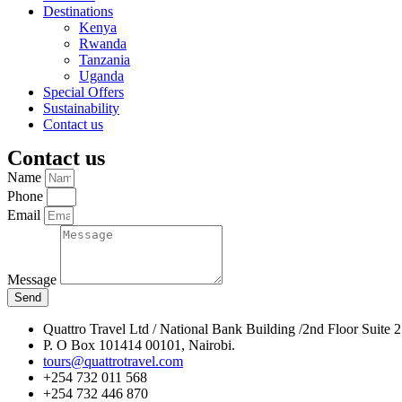
Destinations
Kenya
Rwanda
Tanzania
Uganda
Special Offers
Sustainability
Contact us
Contact us
Name
Phone
Email
Message
Send
Quattro Travel Ltd / National Bank Building /2nd Floor Suite 
P. O Box 101414 00101, Nairobi.
tours@quattrotravel.com
+254 732 011 568
+254 732 446 870