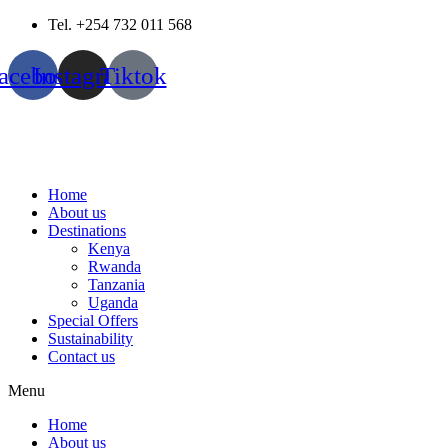
Skip
Tel. +254 732 011 568
to
content
acebook
Instagram
Tiktok
Home
About us
Destinations
Kenya
Rwanda
Tanzania
Uganda
Special Offers
Sustainability
Contact us
Menu
Home
About us