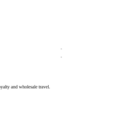
loyalty and wholesale travel.