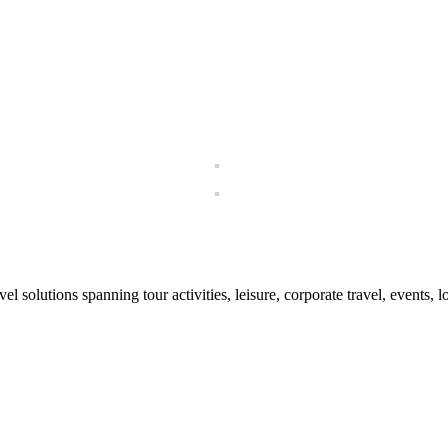
el solutions spanning tour activities, leisure, corporate travel, events, 