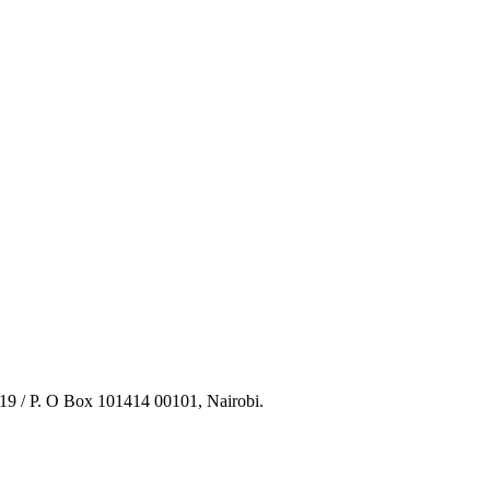
219 / P. O Box 101414 00101, Nairobi.