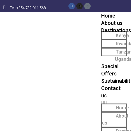
Tel. +254 732 011 568
Home
About us
Destinations
Kenya
Rwand
Tanzan
Ugand
Special
Offers
Sustainabilit
Contact
us
Home
About
us