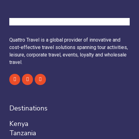
Quattro Travel is a global provider of innovative and
cost-effective travel solutions spanning tour activities,
leisure, corporate travel, events, loyalty and wholesale
travel.
Destinations
Kenya
Tanzania