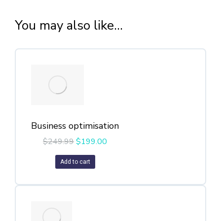
You may also like...
Business optimisation
$
249.99
$
199.00
Add to cart