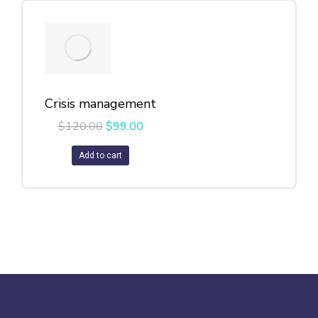
Crisis management
$
120.00
$
99.00
Add to cart