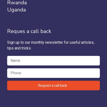
Rwanda
Uganda
Reques a call back
Sign up to our monthly newsletter for useful articles,
tips and tricks.
Request a call back