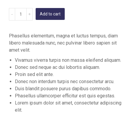
Add to cart
Phasellus elementum, magna et luctus tempus, diam
libero malesuada nunc, nec pulvinar libero sapien sit
amet velit.
Vivamus viverra turpis non massa eleifend aliquam.
Donec sed neque ac dui lobortis aliquam.
Proin sed elit ante.
Donec non interdum turpis nec consectetur arcu.
Duis blandit posuere purus dapibus commodo.
Phasellus ullamcorper efficitur est quis egestas.
Lorem ipsum dolor sit amet, consectetur adipiscing
elit.