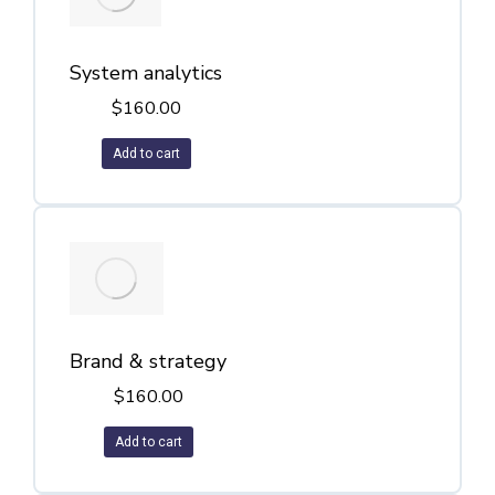
System analytics
$
160.00
Add to cart
Brand & strategy
$
160.00
Add to cart