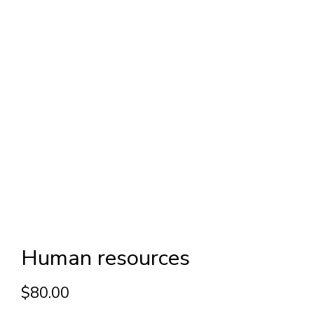
Human resources
$
80.00