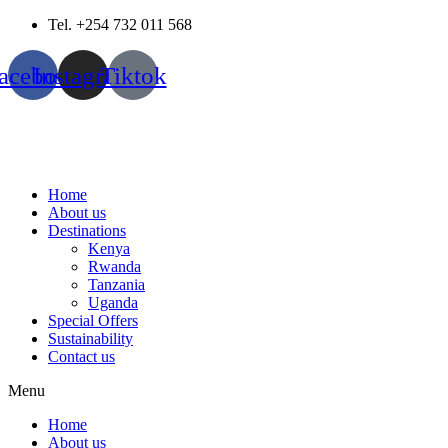
Skip
Tel. +254 732 011 568
to
content
acebook
Instagram
Tiktok
Home
About us
Destinations
Kenya
Rwanda
Tanzania
Uganda
Special Offers
Sustainability
Contact us
Menu
Home
About us