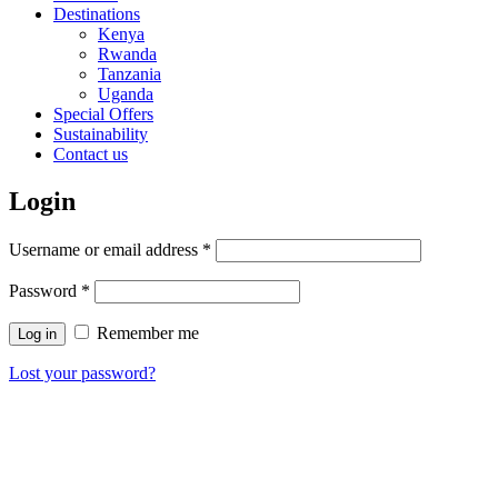
Destinations
Kenya
Rwanda
Tanzania
Uganda
Special Offers
Sustainability
Contact us
Login
Username or email address
*
Password
*
Remember me
Log in
Lost your password?