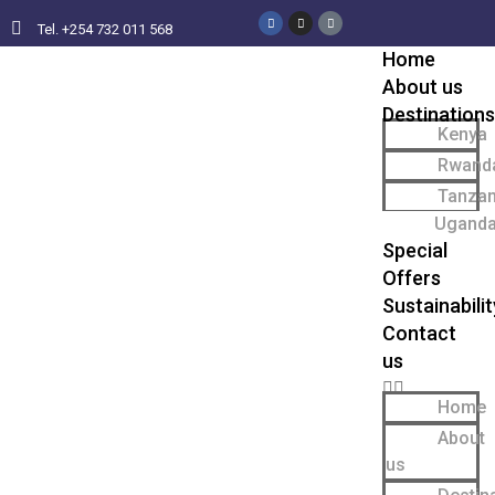
Tel. +254 732 011 568
Home
About us
Destinations
Kenya
Rwand
Tanzan
Ugand
Special
Offers
Sustainabilit
Contact
us
Home
About
us