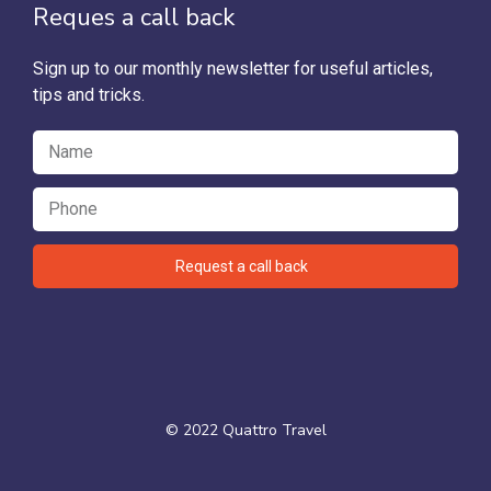
Reques a call back
Sign up to our monthly newsletter for useful articles,
tips and tricks.
Request a call back
© 2022 Quattro Travel