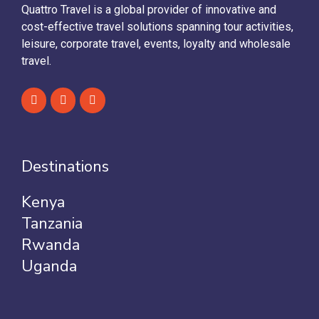
Quattro Travel is a global provider of innovative and
cost-effective travel solutions spanning tour activities,
leisure, corporate travel, events, loyalty and wholesale
travel.
Destinations
Kenya
Tanzania
Rwanda
Uganda